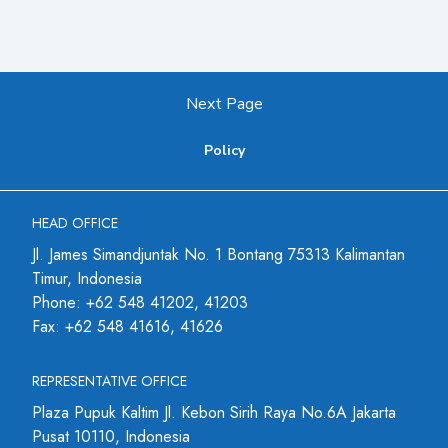
Next Page
Policy
HEAD OFFICE
Jl. James Simandjuntak No. 1 Bontang 75313 Kalimantan
Timur, Indonesia
Phone: +62 548 41202, 41203
Fax: +62 548 41616, 41626
REPRESENTATIVE OFFICE
Plaza Pupuk Kaltim Jl. Kebon Sirih Raya No.6A Jakarta
Pusat 10110, Indonesia