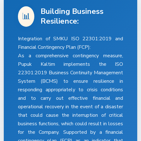
Building Business
📊
Resilience:
Integration of SMKU ISO 22301:2019 and
Financial Contingency Plan (FCP):
As a comprehensive contingency measure,
Pupuk Kaltim implements the ISO
22301:2019 Business Continuity Management
System (BCMS) to ensure resilience in
responding appropriately to crisis conditions
and to carry out effective financial and
operational recovery in the event of a disaster
that could cause the interruption of critical
business functions, which could result in losses
for the Company. Supported by a financial
contingency plan (FCP) as an indicator that