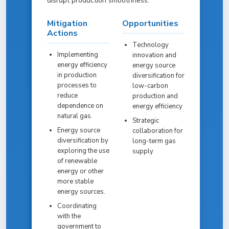
disrupt production smoothness.
Mitigation
Opportunities
Actions
Technology
Implementing
innovation and
energy efficiency
energy source
in production
diversification for
processes to
low-carbon
reduce
production and
dependence on
energy efficiency
natural gas.
Strategic
Energy source
collaboration for
diversification by
long-term gas
exploring the use
supply
of renewable
energy or other
more stable
energy sources.
Coordinating
with the
government to