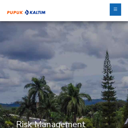
Risk Management