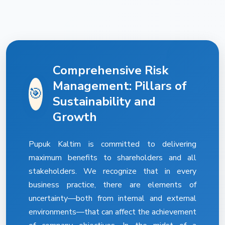
Comprehensive Risk
Management: Pillars of
🎯
Sustainability and
Growth
Pupuk Kaltim is committed to delivering
maximum benefits to shareholders and all
stakeholders. We recognize that in every
business practice, there are elements of
uncertainty—both from internal and external
environments—that can affect the achievement