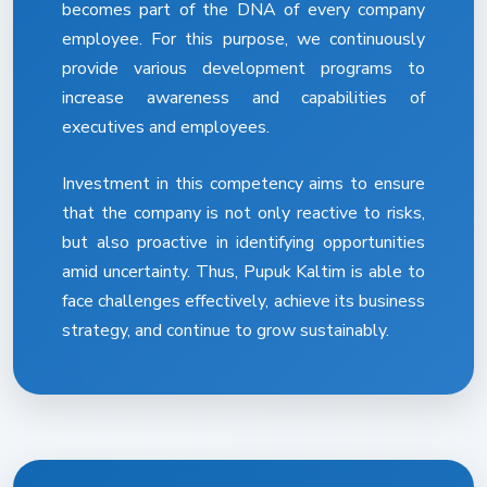
becomes part of the DNA of every company
employee. For this purpose, we continuously
provide various development programs to
increase awareness and capabilities of
executives and employees.
Investment in this competency aims to ensure
that the company is not only reactive to risks,
but also proactive in identifying opportunities
amid uncertainty. Thus, Pupuk Kaltim is able to
face challenges effectively, achieve its business
strategy, and continue to grow sustainably.