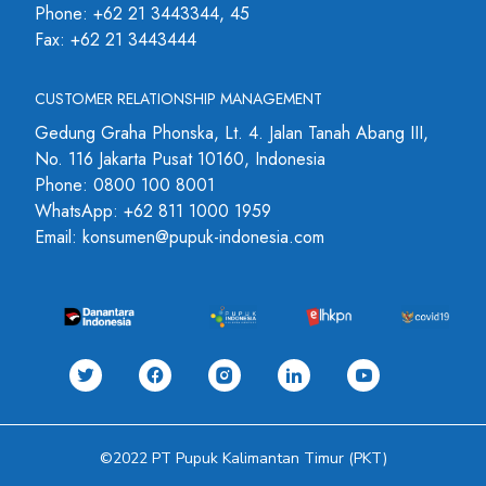
Phone: +62 21 3443344, 45
Fax: +62 21 3443444
CUSTOMER RELATIONSHIP MANAGEMENT
Gedung Graha Phonska, Lt. 4. Jalan Tanah Abang III,
No. 116 Jakarta Pusat 10160, Indonesia
Phone: 0800 100 8001
WhatsApp: +62 811 1000 1959
Email: konsumen@pupuk-indonesia.com
©2022 PT Pupuk Kalimantan Timur (PKT)