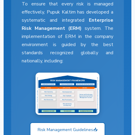
To ensure that every risk is managed
effectively, Pupuk Kaltim has developed a
systematic and integrated
Enterprise
Risk Management (ERM)
system. The
implementation of ERM in the company
environment is guided by the best
standards recognized globally and
nationally, including:
Risk Management Guidelines
📥