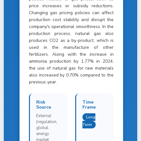
price increases or subsidy reductions.
Changing gas pricing policies can affect
production cost stability and disrupt the
company's operational smoothness. In the
production process, natural gas also
produces CO2 as a by-product, which is
used in the manufacture of other
fertilizers. Along with the increase in
ammonia production by 1.77% in 2024,
the use of natural gas for raw materials
also increased by 0.70% compared to the
previous year.
Risk
Time
Source
Frame
External
Long
(regulation,
Term
global
energy
market,