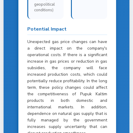
geopolitical
conditions)
Potential Impact
Unexpected gas price changes can have
a direct impact on the company's
operational costs. If there is a significant
increase in gas prices or reduction in gas
subsidies, the company will face
increased production costs, which could
potentially reduce profitability. In the long
term, these policy changes could affect
the competitiveness of Pupuk Kaltim
products in both domestic and
international markets. In addition,
dependence on natural gas supply that is
fully managed by the government
increases supply uncertainty that can