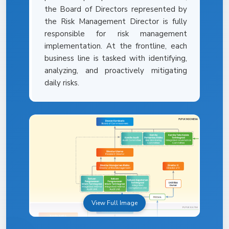
the Board of Directors represented by
the Risk Management Director is fully
responsible for risk management
implementation. At the frontline, each
business line is tasked with identifying,
analyzing, and proactively mitigating
daily risks.
View Full Image