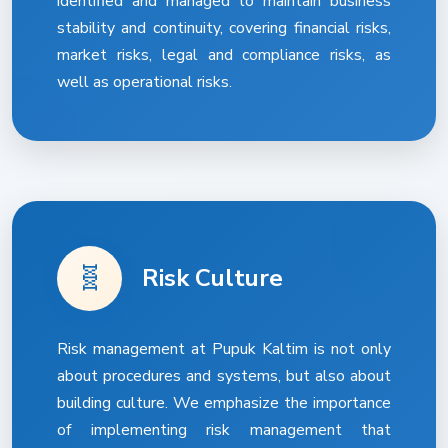
identified and managed to maintain business
stability and continuity, covering financial risks,
market risks, legal and compliance risks, as
well as operational risks.
🧬
Risk Culture
Risk management at Pupuk Kaltim is not only
about procedures and systems, but also about
building culture. We emphasize the importance
of implementing risk management that