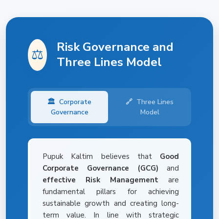
Risk Governance and
⚖️
Three Lines Model
🏛️
Corporate
🔗
Three Lines
Governance
Model
Pupuk Kaltim believes that
Good
Corporate Governance (GCG)
and
effective Risk Management
are
fundamental pillars for achieving
sustainable growth and creating long-
term value. In line with strategic