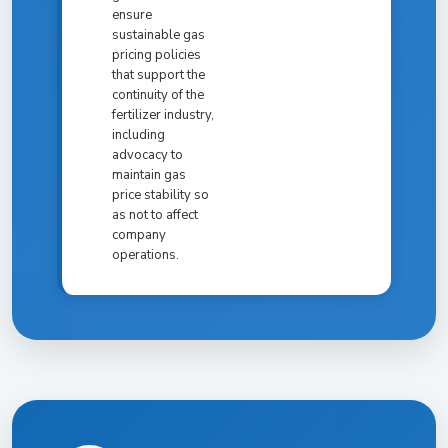
ensure
sustainable gas
pricing policies
that support the
continuity of the
fertilizer industry,
including
advocacy to
maintain gas
price stability so
as not to affect
company
operations.