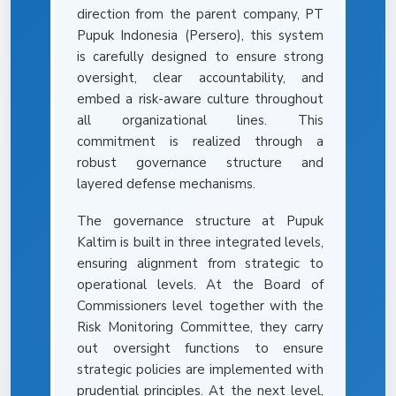
direction from the parent company, PT
Pupuk Indonesia (Persero), this system
is carefully designed to ensure strong
oversight, clear accountability, and
embed a risk-aware culture throughout
all organizational lines. This
commitment is realized through a
robust governance structure and
layered defense mechanisms.
The governance structure at Pupuk
Kaltim is built in three integrated levels,
ensuring alignment from strategic to
operational levels. At the Board of
Commissioners level together with the
Risk Monitoring Committee, they carry
out oversight functions to ensure
strategic policies are implemented with
prudential principles. At the next level,