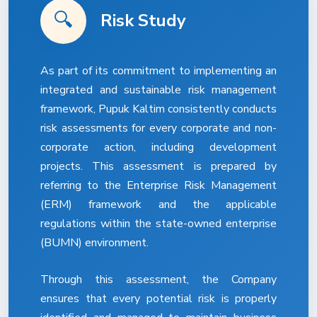
🔍
Risk Study
As part of its commitment to implementing an
integrated and sustainable risk management
framework, Pupuk Kaltim consistently conducts
risk assessments for every corporate and non-
corporate action, including development
projects. This assessment is prepared by
referring to the Enterprise Risk Management
(ERM) framework and the applicable
regulations within the state-owned enterprise
(BUMN) environment.
Through this assessment, the Company
ensures that every potential risk is properly