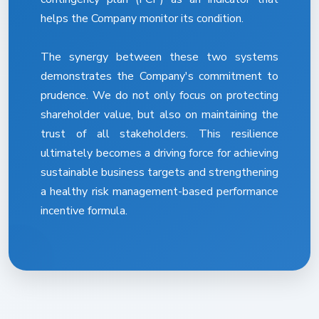
helps the Company monitor its condition.
The synergy between these two systems
demonstrates the Company's commitment to
prudence. We do not only focus on protecting
shareholder value, but also on maintaining the
trust of all stakeholders. This resilience
ultimately becomes a driving force for achieving
sustainable business targets and strengthening
a healthy risk management-based performance
incentive formula.