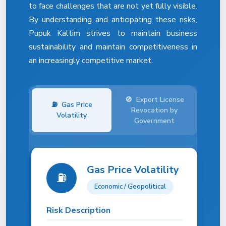
to face challenges that are not yet fully visible.
By understanding and anticipating these risks,
Pupuk Kaltim strives to maintain business
sustainability and maintain competitiveness in
an increasingly competitive market.
🚫
Export License
⛽
Gas Price
Revocation by
Volatility
Government
Gas Price Volatility
⛽
Economic / Geopolitical
Risk Description