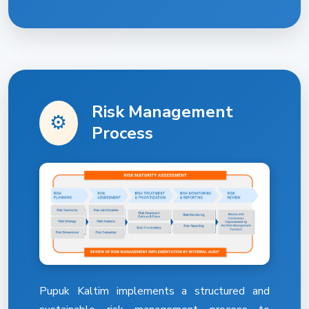
Risk Management
⚙️
Process
Pupuk Kaltim implements a structured and