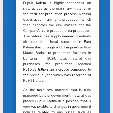
Pupuk Kaltim is highly dependent on
natural gas as the main raw material in
the fertilizer production process. Natural
gas is used in ammonia production, which
then becomes the raw material for the
Company's core product, urea production.
The natural gas supply needed is entirely
obtained from local suppliers in East
Kalimantan through a 60 km pipeline from
Muara Badak to production facilities in
Bontang. In 2024, total natural gas
purchases for production reached
Rp10.53 trillion, an increase compared to
the previous year which was recorded at
Rp9.81 trillion.
As the main raw material that is fully
managed by the government, natural gas
places Pupuk Kaltim in a position that is
very vulnerable to changes in government
policies related to gas prices, such as