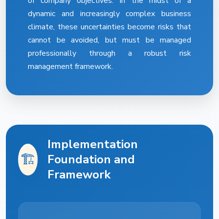
of company objectives. In the midst of a
dynamic and increasingly complex business
climate, these uncertainties become risks that
cannot be avoided, but must be managed
professionally through a robust risk
management framework.
Implementation
🏗️
Foundation and
Framework