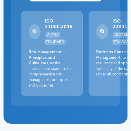
ISO
ISO
31000:2018
22301:
🌐
🔄
GLOBAL
GLOBAL
STANDARD
STANDAR
Risk Management –
Business Continui
Principles and
Management
, to e
Guidelines
, as the
resilience and opera
international standard for
continuity of the c
comprehensive risk
under all conditions.
management principles
and guidelines.