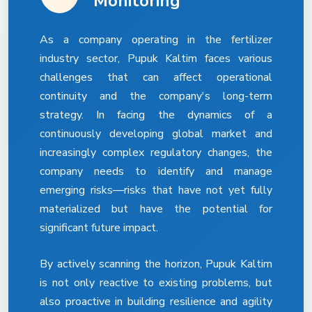
Monitoring
As a company operating in the fertilizer
industry sector, Pupuk Kaltim faces various
challenges that can affect operational
continuity and the company's long-term
strategy. In facing the dynamics of a
continuously developing global market and
increasingly complex regulatory changes, the
company needs to identify and manage
emerging risks—risks that have not yet fully
materialized but have the potential for
significant future impact.
By actively scanning the horizon, Pupuk Kaltim
is not only reactive to existing problems, but
also proactive in building resilience and agility