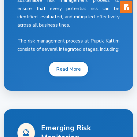
sustainable risk management process to
ensure that every potential risk can be
identified, evaluated, and mitigated effectively
across all business lines.
The risk management process at Pupuk Kaltim
consists of several integrated stages, including:
Read More
Emerging Risk
🔮