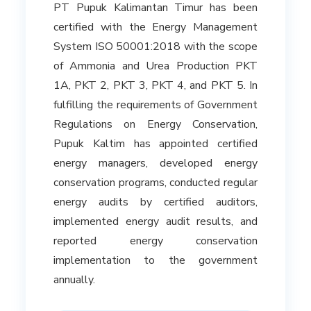
PT Pupuk Kalimantan Timur has been
certified with the Energy Management
System ISO 50001:2018 with the scope
of Ammonia and Urea Production PKT
1A, PKT 2, PKT 3, PKT 4, and PKT 5. In
fulfilling the requirements of Government
Regulations on Energy Conservation,
Pupuk Kaltim has appointed certified
energy managers, developed energy
conservation programs, conducted regular
energy audits by certified auditors,
implemented energy audit results, and
reported energy conservation
implementation to the government
annually.