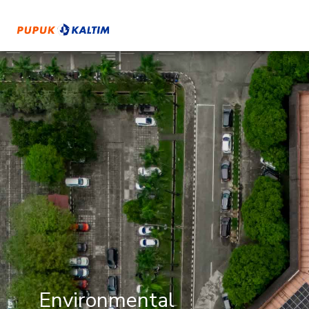
Environmental