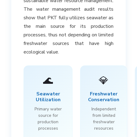
sustainable water resource management.
The water management audit results
show that PKT fully utilizes seawater as
the main source for its production
processes, thus not depending on limited
freshwater sources that have high
ecological value.
🌊
💎
Seawater
Freshwater
Utilization
Conservation
Primary water
Independent
source for
from limited
production
freshwater
processes
resources