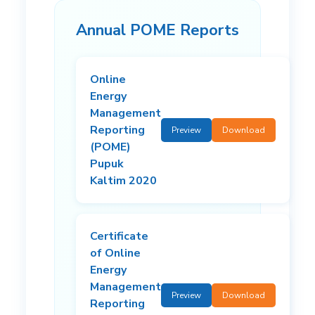
Annual POME Reports
Online
Energy
Management
Reporting
Preview
Download
(POME)
Pupuk
Kaltim 2020
Certificate
of Online
Energy
Management
Preview
Download
Reporting