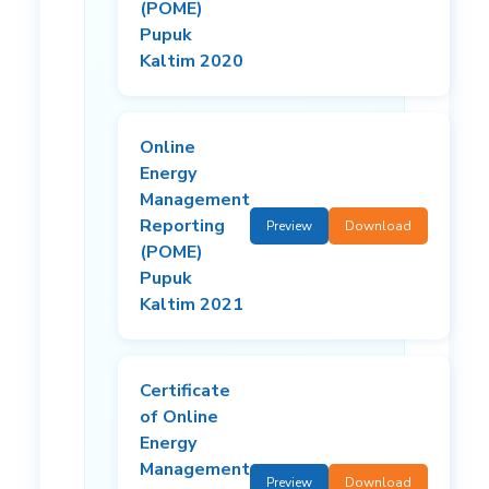
(POME)
Pupuk
Kaltim 2020
Online
Energy
Management
Reporting
Preview
Download
(POME)
Pupuk
Kaltim 2021
Certificate
of Online
Energy
Management
Preview
Download