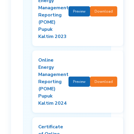
Energy
Management
Preview
Download
Reporting
(POME)
Pupuk
Kaltim 2023
Online
Energy
Management
Reporting
Preview
Download
(POME)
Pupuk
Kaltim 2024
Certificate
of Online