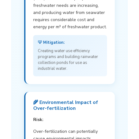
freshwater needs are increasing,
and producing water from seawater
requires considerable cost and
energy per m³ of freshwater product.
💡 Mitigation:
Creating water use efficiency
programs and building rainwater
collection ponds for use as
industrial water.
🌾 Environmental Impact of
Over-fertilization
Risk:
Over-fertilization can potentially
cause environmental impacts.