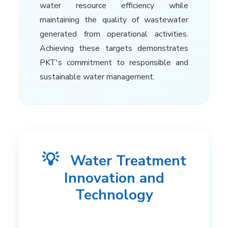
water resource efficiency while
maintaining the quality of wastewater
generated from operational activities.
Achieving these targets demonstrates
PKT's commitment to responsible and
sustainable water management.
💡
Water Treatment
Innovation and
Technology