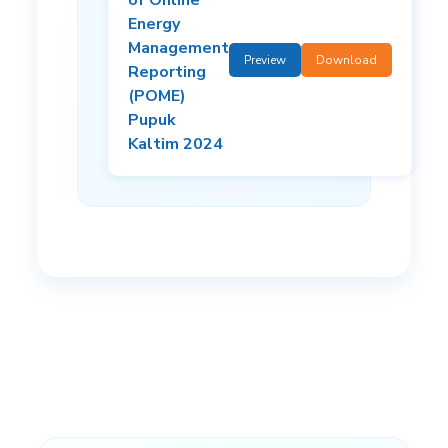
Energy
Management
Preview
Download
Reporting
(POME)
Pupuk
Kaltim 2024