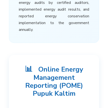
energy audits by certified auditors,
implemented energy audit results, and
reported energy conservation
implementation to the government
annually.
📊
Online Energy
Management
Reporting (POME)
Pupuk Kaltim