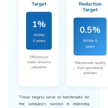
Target
Reduction
Target
1%
0.5%
Within
5 years
Within 5
years
Efficiency in
water resource
Wastewater quality
utilization
from operational
activities
These targets serve as benchmarks for
the company's success in improving