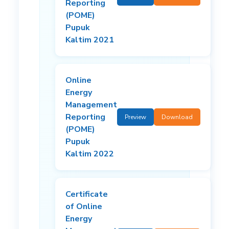
Reporting
(POME)
Pupuk
Kaltim 2021
Online
Energy
Management
Reporting
Preview
Download
(POME)
Pupuk
Kaltim 2022
Certificate
of Online
Energy