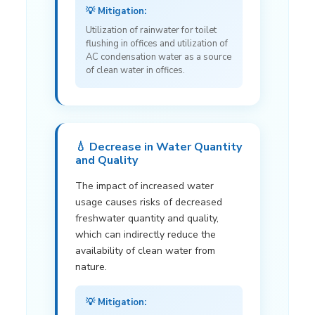
💡 Mitigation:
Utilization of rainwater for toilet
flushing in offices and utilization of
AC condensation water as a source
of clean water in offices.
💧 Decrease in Water Quantity
and Quality
The impact of increased water
usage causes risks of decreased
freshwater quantity and quality,
which can indirectly reduce the
availability of clean water from
nature.
💡 Mitigation: