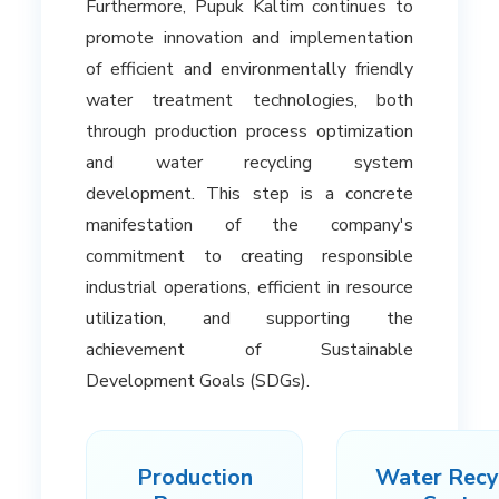
Furthermore, Pupuk Kaltim continues to
promote innovation and implementation
of efficient and environmentally friendly
water treatment technologies, both
through production process optimization
and water recycling system
development. This step is a concrete
manifestation of the company's
commitment to creating responsible
industrial operations, efficient in resource
utilization, and supporting the
achievement of Sustainable
Development Goals (SDGs).
Production
Water Recy