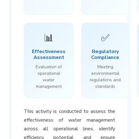
📊
✅
Effectiveness
Regulatory
Assessment
Compliance
Evaluation of
Meeting
operational
environmental
water
regulations and
management
standards
This activity is conducted to assess the
effectiveness of water management
across all operational lines, identify
efficiency potential, and ensure