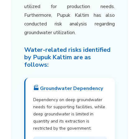
utilized for production needs.
Furthermore, Pupuk Kaltim has also
conducted risk analysis regarding
groundwater utilization.
Water-related risks identified
by Pupuk Kaltim are as
follows:
🏭 Groundwater Dependency
Dependency on deep groundwater
needs for supporting facilities, while
deep groundwater is limited in
quantity and its extraction is
restricted by the government.