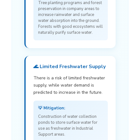
Tree planting programs and forest
preservation in company areas to
increase rainwater and surface
water absorption into the ground.
Forests with good ecosystems will
naturally purify surface water.
🌊 Limited Freshwater Supply
There is a risk of limited freshwater
supply, while water demand is
predicted to increase in the future.
💡 Mitigation:
Construction of water collection
ponds to store surface water for
use as freshwater in Industrial
Support areas.