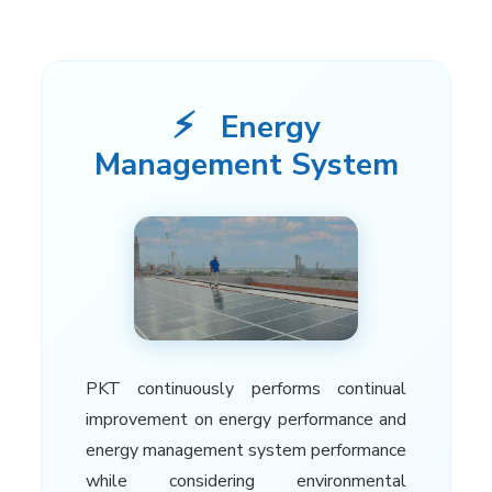
⚡
Energy
Management System
PKT continuously performs continual
improvement on energy performance and
energy management system performance
while considering environmental