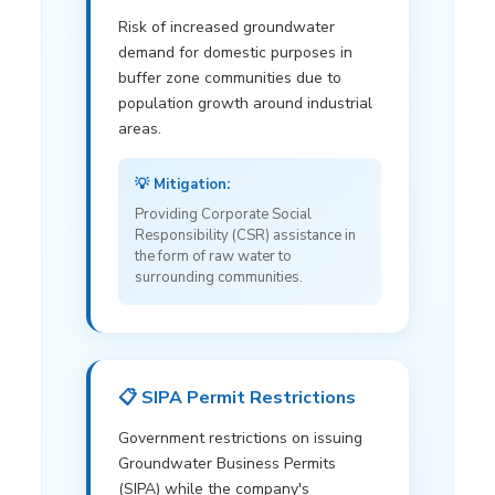
Risk of increased groundwater
demand for domestic purposes in
buffer zone communities due to
population growth around industrial
areas.
💡 Mitigation:
Providing Corporate Social
Responsibility (CSR) assistance in
the form of raw water to
surrounding communities.
📋 SIPA Permit Restrictions
Government restrictions on issuing
Groundwater Business Permits
(SIPA) while the company's