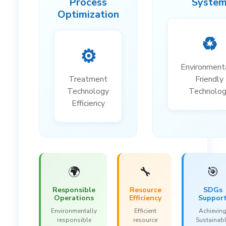
Process
Syste
Optimization
♻️
⚙️
Environment
Treatment
Friendly
Technology
Technolo
Efficiency
🌍
🔧
🎯
Responsible
Resource
SDGs
Operations
Efficiency
Suppor
Environmentally
Efficient
Achievin
responsible
resource
Sustainab