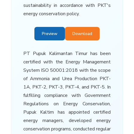
sustainability in accordance with PKT's
energy conservation policy.
Preview
Download
PT Pupuk Kalimantan Timur has been
certified with the Energy Management
System ISO 50001:2018 with the scope
of Ammonia and Urea Production PKT-
1A, PKT-2, PKT-3, PKT-4, and PKT-5. In
fulfilling compliance with Government
Regulations on Energy Conservation,
Pupuk Kaltim has appointed certified
energy managers, developed energy
conservation programs, conducted regular