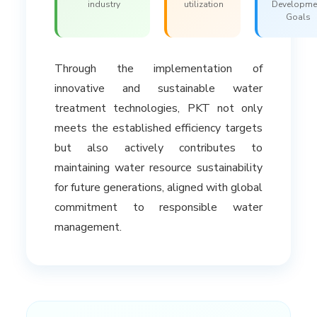
industry
utilization
Developme
Goals
Through the implementation of
innovative and sustainable water
treatment technologies, PKT not only
meets the established efficiency targets
but also actively contributes to
maintaining water resource sustainability
for future generations, aligned with global
commitment to responsible water
management.