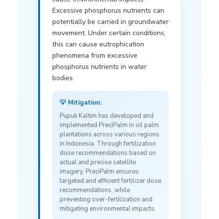
Excessive phosphorus nutrients can
potentially be carried in groundwater
movement. Under certain conditions,
this can cause eutrophication
phenomena from excessive
phosphorus nutrients in water
bodies.
💡 Mitigation:
Pupuk Kaltim has developed and
implemented PreciPalm in oil palm
plantations across various regions
in Indonesia. Through fertilization
dose recommendations based on
actual and precise satellite
imagery, PreciPalm ensures
targeted and efficient fertilizer dose
recommendations, while
preventing over-fertilization and
mitigating environmental impacts.