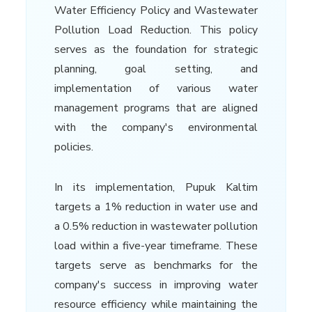
Water Efficiency Policy and Wastewater
Pollution Load Reduction. This policy
serves as the foundation for strategic
planning, goal setting, and
implementation of various water
management programs that are aligned
with the company's environmental
policies.
In its implementation, Pupuk Kaltim
targets a 1% reduction in water use and
a 0.5% reduction in wastewater pollution
load within a five-year timeframe. These
targets serve as benchmarks for the
company's success in improving water
resource efficiency while maintaining the