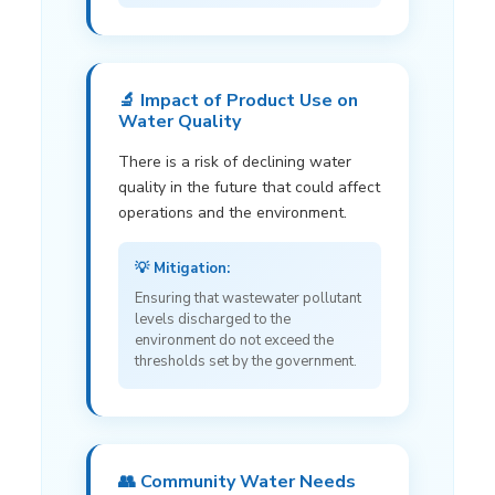
🔬 Impact of Product Use on
Water Quality
There is a risk of declining water
quality in the future that could affect
operations and the environment.
💡 Mitigation:
Ensuring that wastewater pollutant
levels discharged to the
environment do not exceed the
thresholds set by the government.
👥 Community Water Needs