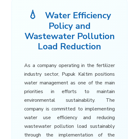
💧
Water Efficiency
Policy and
Wastewater Pollution
Load Reduction
As a company operating in the fertilizer
industry sector, Pupuk Kaltim positions
water management as one of the main
priorities in efforts to maintain
environmental sustainability. The
company is committed to implementing
water use efficiency and reducing
wastewater pollution load sustainably
through the implementation of the