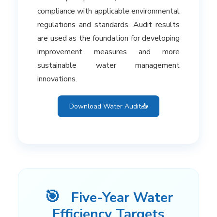
compliance with applicable environmental
regulations and standards. Audit results
are used as the foundation for developing
improvement measures and more
sustainable water management
innovations.
Download Water Audit
📥
🎯
Five-Year Water
Efficiency Targets