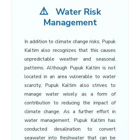
⚠️
Water Risk
Management
In addition to climate change risks, Pupuk
Kaltim also recognizes that this causes
unpredictable weather and seasonal
patterns. Although Pupuk Kaltim is not
located in an area vulnerable to water
scarcity, Pupuk Kaltim also strives to
manage water wisely as a form of
contribution to reducing the impact of
climate change. As a further effort in
water management, Pupuk Kaltim has
conducted desalination to convert
seawater into freshwater that can be