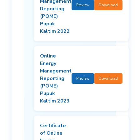
Management
Preview
Download
Reporting
(POME)
Pupuk
Kaltim 2022
Online
Energy
Management
Reporting
Preview
Download
(POME)
Pupuk
Kaltim 2023
Certificate
of Online