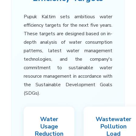
Pupuk Kaltim sets ambitious water
efficiency targets for the next five years.
These targets are designed based on in-
depth analysis of water consumption
patterns, latest water management
technologies, and the company's
commitment to sustainable water
resource management in accordance with
the Sustainable Development Goals
(SDGs).
Water
Wastewater
Usage
Pollution
Reduction
Load