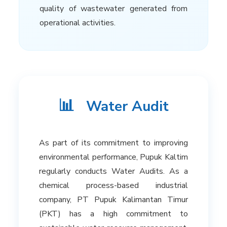
quality of wastewater generated from
operational activities.
📊
Water Audit
As part of its commitment to improving
environmental performance, Pupuk Kaltim
regularly conducts Water Audits. As a
chemical process-based industrial
company, PT Pupuk Kalimantan Timur
(PKT) has a high commitment to