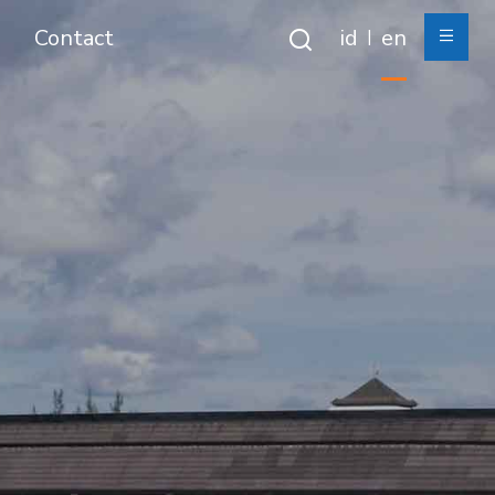
Contact
id
en
|