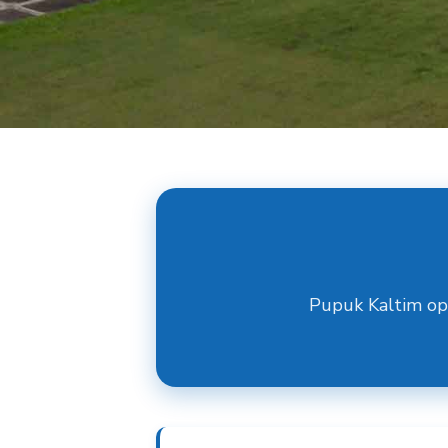
Pupuk Kaltim op