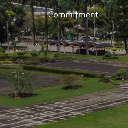
Commitment