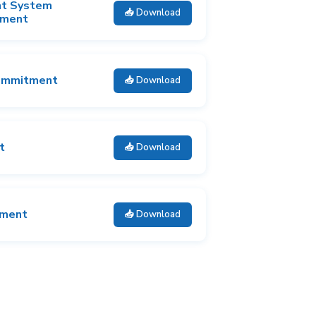
nt System
📥 Download
tment
ommitment
📥 Download
t
📥 Download
tment
📥 Download