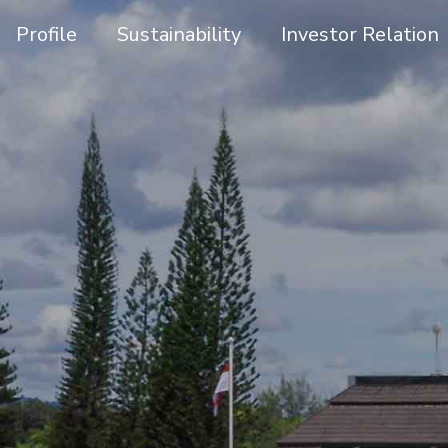
Profile
Sustainability
Investor Relation