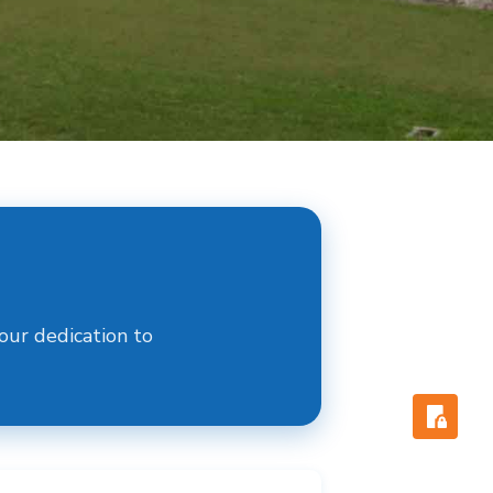
ur dedication to