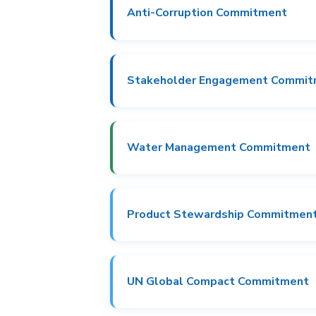
Anti-Corruption Commitment
Stakeholder Engagement Commi
Water Management Commitment
Product Stewardship Commitmen
UN Global Compact Commitment