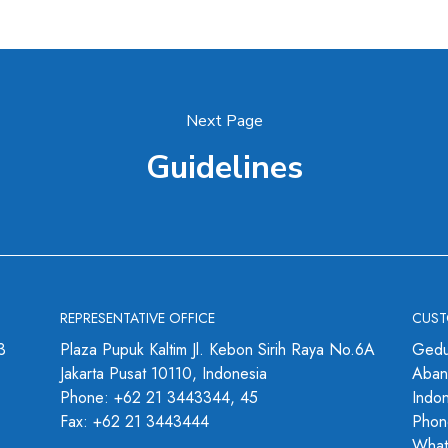
Next Page
Guidelines
REPRESENTATIVE OFFICE
CUST
3
Plaza Pupuk Kaltim Jl. Kebon Sirih Raya No.6A
Gedu
Jakarta Pusat 10110, Indonesia
Abang
Phone: +62 21 3443344, 45
Indo
Fax: +62 21 3443444
Phon
What