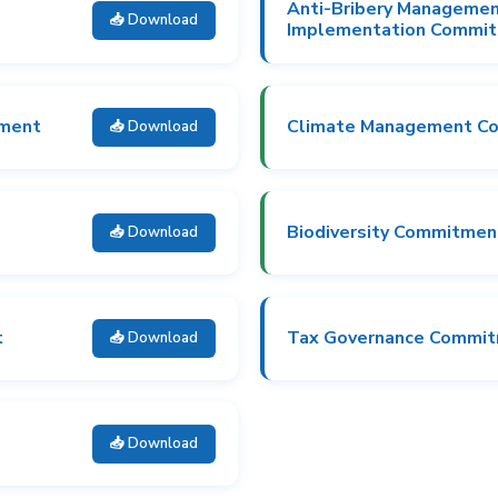
Anti-Bribery Manageme
📥 Download
Implementation Commi
tment
Climate Management C
📥 Download
Biodiversity Commitmen
📥 Download
t
Tax Governance Commi
📥 Download
📥 Download