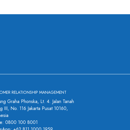
OMER RELATIONSHIP MANAGEMENT
ng Graha Phonska, Lt. 4. Jalan Tanah
 III, No. 116 Jakarta Pusat 10160,
nesia
e: 0800 100 8001
sApp: +62 811 1000 1959