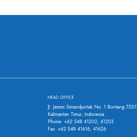
HEAD OFFICE
Jl. James Simandjuntak No. 1 Bontang 7531
Kalimantan Timur, Indonesia
Phone: +62 548 41202, 41203
Fax: +62 548 41616, 41626