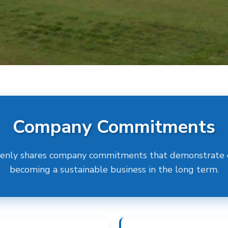
Company Commitments
enly shares company commitments that demonstrate o
becoming a sustainable business in the long term.